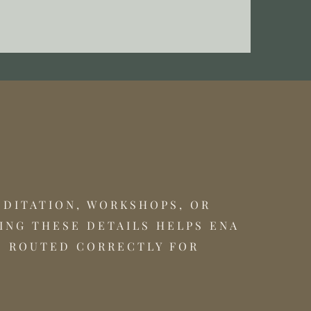
EDITATION, WORKSHOPS, OR
ING THESE DETAILS HELPS ENA
S ROUTED CORRECTLY FOR