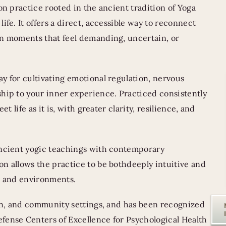
on practice rooted in the ancient tradition of Yoga
ife. It offers a direct, accessible way to reconnect
in moments that feel demanding, uncertain, or
y for cultivating emotional regulation, nervous
hip to your inner experience. Practiced consistently
t life as it is, with greater clarity, resilience, and
ancient yogic teachings with contemporary
n allows the practice to be bothdeeply intuitive and
ds and environments.
ion, and community settings, and has been recognized
fense Centers of Excellence for Psychological Health