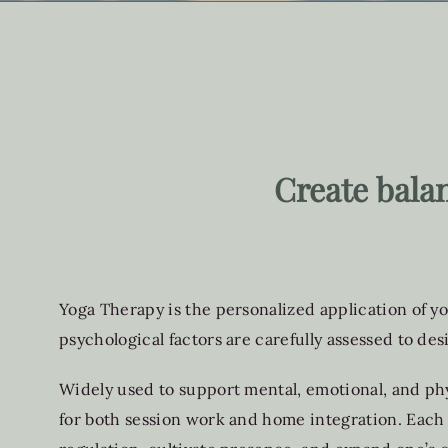
Create bala
Yoga Therapy is the personalized application of yo
psychological factors are carefully assessed to des
Widely used to support mental, emotional, and phy
for both session work and home integration. Each