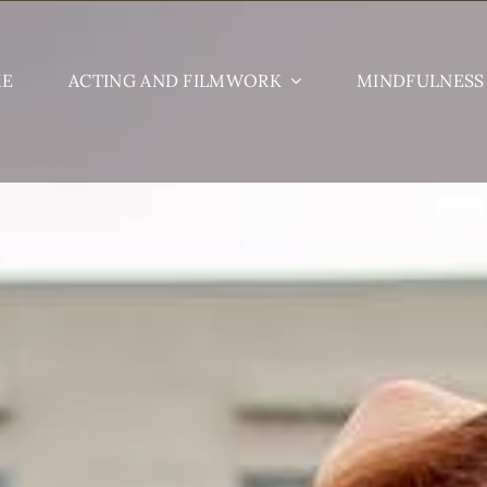
ME
ACTING AND FILMWORK
MINDFULNESS