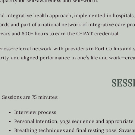
apacity for self-awareness and self-worth.
 integrative health approach, implemented in hospitals, 
ds and part of a national network of integrative care prov
years and 800+ hours to earn the C-IAYT credential.
ross-referral network with providers in Fort Collins and
arity, and aligned performance in one’s life and work—cre
SESS
Sessions are 75 minutes:
Interview process
Personal Intention, yoga sequence and appropriate
Breathing techniques and final resting pose, Savasa