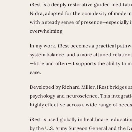
iRest is a deeply restorative guided meditati
Nidra, adapted for the complexity of modern l
with a steady sense of presence—especially 
overwhelming.
In my work, iRest becomes a practical pathwa
system balance, and a more attuned relations
—little and often—it supports the ability to mee
ease.
Developed by Richard Miller, iRest bridges 
psychology and neuroscience. This integratio
highly effective across a wide range of nee
iRest is used globally in healthcare, educat
by the U.S. Army Surgeon General and the De