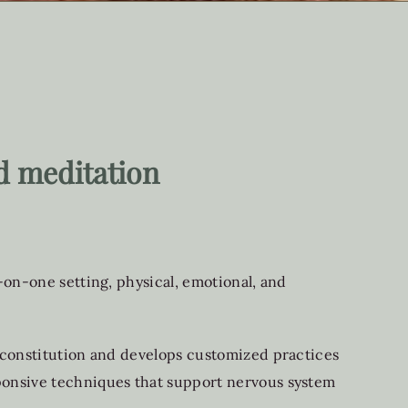
d meditation
-on-one setting, physical, emotional, and
l constitution and develops customized practices
sponsive techniques that support nervous system