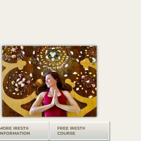
MORE IREST®
FREE IREST®
INFORMATION
COURSE