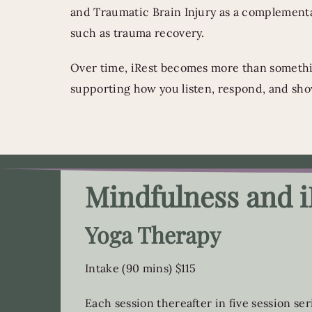
and Traumatic Brain Injury as a complement
such as trauma recovery.
Over time, iRest becomes more than somethin
supporting how you listen, respond, and sho
Mindfulness and i
Yoga Therapy
Intake (90 mins) $115
Each session thereafter in five session ser