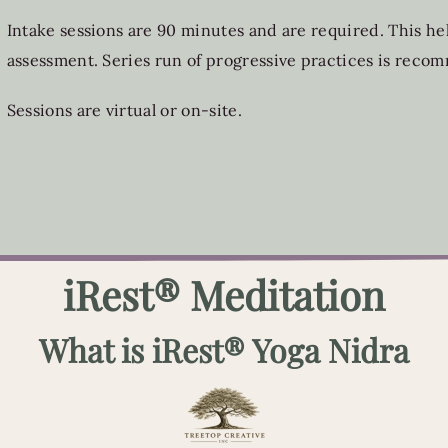
Intake sessions are 90 minutes and are required. This help
assessment. Series run of progressive practices is rec
Sessions are virtual or on-site.
iRest® Meditation
What is iRest® Yoga Nidra