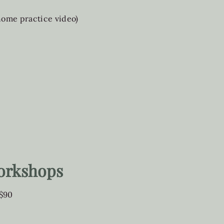
 home practice video)
orkshops
 $90