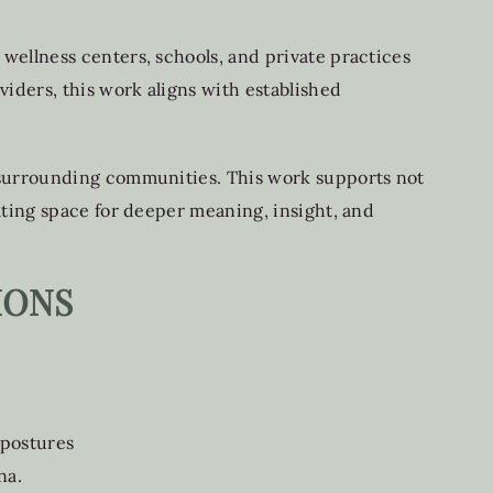
wellness centers, schools, and private practices
iders, this work aligns with established
 surrounding communities. This work supports not
ating space for deeper meaning, insight, and
IONS
 postures
na.