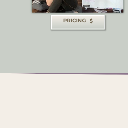
PRICING