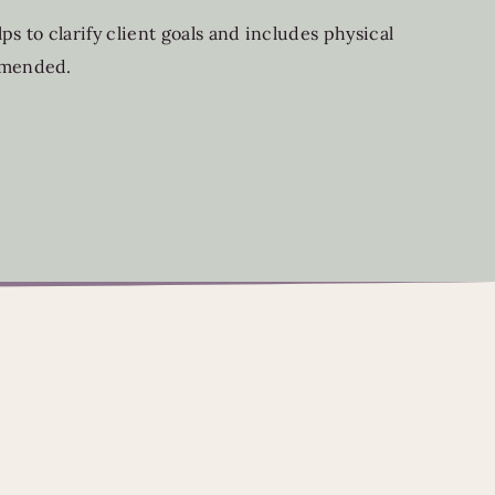
s to clarify client goals and includes physical
ommended.