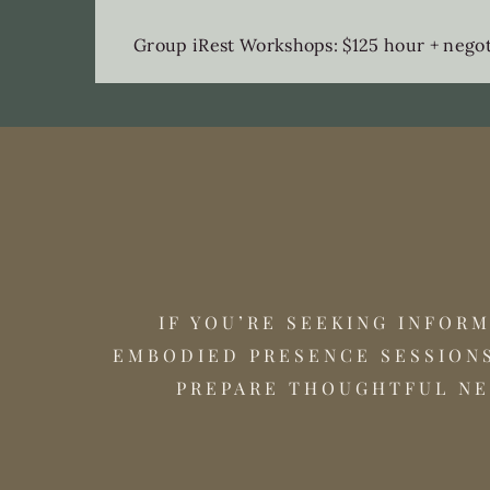
Group iRest Workshops: $125 hour + negoti
IF YOU’RE SEEKING INFOR
EMBODIED PRESENCE SESSIONS
PREPARE THOUGHTFUL NE