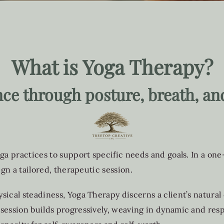
What is Yoga Therapy?
nce through posture, breath, an
ga practices to support specific needs and goals. In a one
ign a tailored, therapeutic session.
sical steadiness, Yoga Therapy discerns a client’s natura
 session builds progressively, weaving in dynamic and re