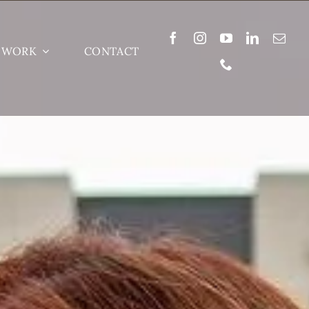
 WORK
CONTACT