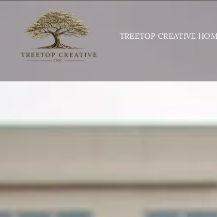
Skip
to
TREETOP CREATIVE HO
content