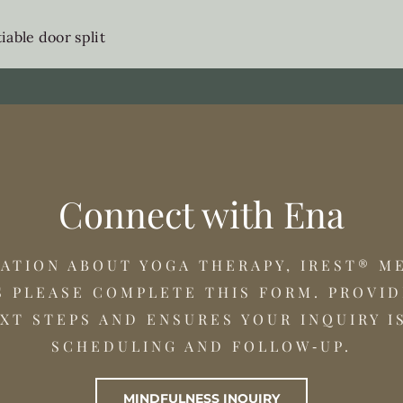
able door split
Connect with Ena
MATION ABOUT YOGA THERAPY, IREST® M
 PLEASE COMPLETE THIS FORM. PROVID
XT STEPS AND ENSURES YOUR INQUIRY I
SCHEDULING AND FOLLOW‑UP.
MINDFULNESS INQUIRY