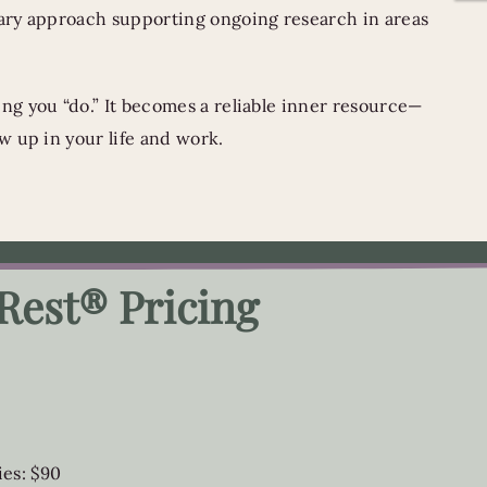
ary approach supporting ongoing research in areas
g you “do.” It becomes a reliable inner resource—
w up in your life and work.
Rest® Pricing
ies: $90