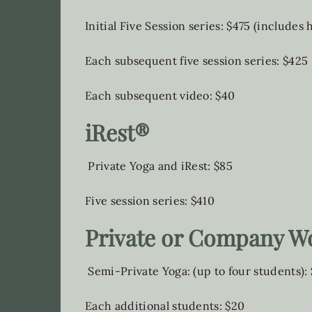
Initial Five Session series: $475 (includes
Each subsequent five session series: $425
Each subsequent video: $40
iRest®
Private Yoga and iRest: $85
Five session series: $410
Private or Company W
Semi-Private Yoga: (up to four students):
Each additional students: $20