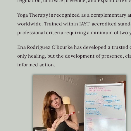
regulation, cultivate presence, and expand one’s c
Yoga Therapy is recognized as a complementary and
worldwide. Trained within IAYT-accredited standar
professional criteria requiring a minimum of two 
Ena Rodriguez O’Rourke has developed a trusted c
only healing, but the development of presence, cl
informed action.